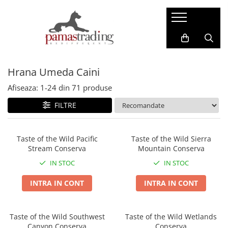
Caini
Pisici
Hrana Uscata Caini
Hrana Uscata Pisici
Hrana Umeda Caini
Taste of the Wild
Araton
BonaCibo
Nature's Protection
Afiseaza:
1-
24
din
71
produse
Nature's Protection
Taste of the Wild
FILTRE
Superior Care
Cat Food
Araton
Primordial
Primordial
BonaCibo
Taste of the Wild Pacific
Taste of the Wild Sierra
Stream Conserva
Mountain Conserva
Meglium
LaMito
Dog Food
Pro Science
IN STOC
IN STOC
Pro Science
Hrana Umeda Pisici
INTRA IN CONT
INTRA IN CONT
Decent
Nature's Protection
Diamond Naturals
Naturo
Hrana Umeda Caini
Taste of the Wild Southwest
Taste of the Wild Wetlands
Cherie
Canyon Conserva
Conserva