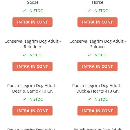
Goose
Horse
Covorase Absorbante
Castroane, Boluri si Accesorii
IN STOC
IN STOC
Recompense si Delicii pentru Caini
Litiere si Accesorii
INTRA IN CONT
INTRA IN CONT
Lapte pentru Caini
Nisip, Silicat si Asternuturi pentru
Pisici
Jucarii Caini
Genti, Custi Transport
Conserva Isegrim Dog Adult -
Conserva Isegrim Dog Adult -
Educare si Dresaj
Reindeer
Salmon
Fantani si Adapatoare
Genti, Custi Transport
IN STOC
IN STOC
Antiparazitare
Castroane, Boluri si Accesorii
INTRA IN CONT
INTRA IN CONT
Jucarii Pisici
Lese, zgarzi si hamuri
Solutii educative si antistres
Fantani si Adapatoare
Pouch Isegrim Dog Adult -
Pouch Isegrim Dog Adult -
Antiparazitare
Deer & Game 410 Gr.
Duck & Hearts 410 Gr.
Solutii educative si antistres
IN STOC
IN STOC
INTRA IN CONT
INTRA IN CONT
Pouch Isegrim Dog Adult -
Pouch Isegrim Dog Adult