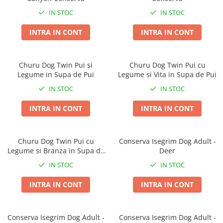
Taste of the Wild
Taste of The Wild
IN STOC
IN STOC
Isegrim
BonaCibo
Naturo
Ciao Inaba
INTRA IN CONT
INTRA IN CONT
Churu
Signature7
Nature's Protection Superior Care
Igiena Pisici
Churu Dog Twin Pui si
Churu Dog Twin Pui cu
Diete Veterinare Caini
Sampoane si Balsamuri
Legume in Supa de Pui
Legume si Vita in Supa de Pui
Igiena Caini
Igiena Oculara
IN STOC
IN STOC
Igiena Auriculara
Sampoane, balsamuri si parfumuri
INTRA IN CONT
INTRA IN CONT
Articole Periaj
Igiena Orala si Dentara
Forfecute si Clesti
Atractante si Feromoni
Igiena Blana si Piele
Igiena Oculara
Churu Dog Twin Pui cu
Conserva Isegrim Dog Adult -
Lapte pentru Pisici
Legume si Branza in Supa de
Deer
Igiena Casei
Pui
Igiena Auriculara
Suplimente Nutritive Pisici
IN STOC
IN STOC
Articole Periaj si Descalcit
Recompense si Delicii pentru Pisici
INTRA IN CONT
INTRA IN CONT
Forfecute si Clesti
Sisaluri si Ansambluri de Joaca
Suplimente Nutritive Caini
Pisici
Conserva Isegrim Dog Adult -
Conserva Isegrim Dog Adult -
Cosuri, Culcusuri si Perne
Cosuri, Culcusuri si Perne