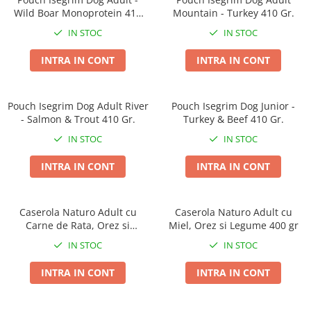
Wild Boar Monoprotein 410
Mountain - Turkey 410 Gr.
Gr.
IN STOC
IN STOC
INTRA IN CONT
INTRA IN CONT
Pouch Isegrim Dog Adult River
Pouch Isegrim Dog Junior -
- Salmon & Trout 410 Gr.
Turkey & Beef 410 Gr.
IN STOC
IN STOC
INTRA IN CONT
INTRA IN CONT
Caserola Naturo Adult cu
Caserola Naturo Adult cu
Carne de Rata, Orez si
Miel, Orez si Legume 400 gr
Legume 400 gr
IN STOC
IN STOC
INTRA IN CONT
INTRA IN CONT