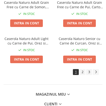
Caserola Naturo Adult Grain
Caserola Naturo Adult Grain
Free cu Carne de Somon,
Free cu Carne de Pui, Cartofi
Cartofi si Legume 400g
si Legume 400g
IN STOC
IN STOC
INTRA IN CONT
INTRA IN CONT
Caserola Naturo Adult Light
Caserola Naturo Senior cu
cu Carne de Pui, Orez si
Carne de Curcan, Orez si
Legume 400g
Legume 400g
IN STOC
IN STOC
INTRA IN CONT
INTRA IN CONT
1
2
3
MAGAZINUL MEU
CLIENTI