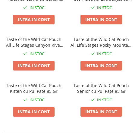
Taste of the Wild
Taste of The Wild
Pate 85 Gr
Pui Pate 85 Gr
IN STOC
IN STOC
Isegrim
BonaCibo
Naturo
Ciao Inaba
INTRA IN CONT
INTRA IN CONT
Churu
Signature7
Nature's Protection Superior Care
Igiena Pisici
Taste of the Wild Cat Pouch
Taste of the Wild Cat Pouch
Diete Veterinare Caini
Sampoane si Balsamuri
All Life Stages Canyon River
All Life Stages Rocky Mountain
Igiena Caini
Igiena Oculara
cu Pastrav 85 Gr
Bucatele de Pui in Sos 85 Gr
IN STOC
IN STOC
Igiena Auriculara
Sampoane, balsamuri si parfumuri
INTRA IN CONT
INTRA IN CONT
Articole Periaj
Igiena Orala si Dentara
Forfecute si Clesti
Atractante si Feromoni
Igiena Blana si Piele
Igiena Oculara
Taste of the Wild Cat Pouch
Taste of the Wild Cat Pouch
Lapte pentru Pisici
Kitten cu Pui Pate 85 Gr
Senior cu Pui Pate 85 Gr
Igiena Casei
Igiena Auriculara
Suplimente Nutritive Pisici
IN STOC
IN STOC
Articole Periaj si Descalcit
Recompense si Delicii pentru Pisici
INTRA IN CONT
INTRA IN CONT
Forfecute si Clesti
Sisaluri si Ansambluri de Joaca
Suplimente Nutritive Caini
Pisici
Cosuri, Culcusuri si Perne
Cosuri, Culcusuri si Perne