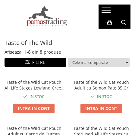
Caini
Pisici
Hrana Uscata Caini
Hrana Uscata Pisici
Taste of The Wild
Taste of the Wild
Araton
BonaCibo
Nature's Protection
Afiseaza:
1-
8
din
8
produse
Nature's Protection
Taste of the Wild
FILTRE
Superior Care
Cat Food
Araton
Primordial
Primordial
BonaCibo
Taste of the Wild Cat Pouch
Taste of the Wild Cat Pouch
All Life Stages Lowland Creek
Adult cu Somon Pate 85 Gr
Meglium
LaMito
Bucatele de Curcan in Sos 85
Dog Food
Pro Science
IN STOC
IN STOC
Gr
Pro Science
Hrana Umeda Pisici
INTRA IN CONT
INTRA IN CONT
Decent
Nature's Protection
Diamond Naturals
Naturo
Hrana Umeda Caini
Taste of the Wild Cat Pouch
Taste of the Wild Cat Pouch
Cherie
Adult cu Carne de Curcan
Sterilised All Life Stages cu