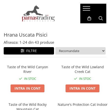
Caini
Pisici
Hrana Uscata Caini
Hrana Uscata Pisici
Hrana Uscata Pisici
Taste of the Wild
Araton
BonaCibo
Nature's Protection
Afiseaza:
1-
24
din
43
produse
Nature's Protection
Taste of the Wild
FILTRE
Superior Care
Cat Food
Araton
Primordial
Primordial
BonaCibo
Taste of the Wild Canyon
Taste of the Wild Lowland
River
Creek Cat
Meglium
LaMito
Dog Food
Pro Science
IN STOC
IN STOC
Pro Science
Hrana Umeda Pisici
INTRA IN CONT
INTRA IN CONT
Decent
Nature's Protection
Diamond Naturals
Naturo
Hrana Umeda Caini
Taste of the Wild Rocky
Nature's Protection Cat Indoor
Cherie
Mountain Cat