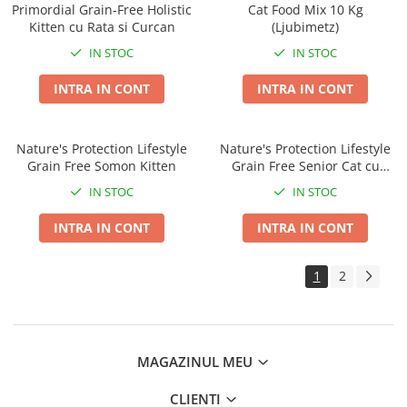
Primordial Grain-Free Holistic
Cat Food Mix 10 Kg
Kitten cu Rata si Curcan
(Ljubimetz)
IN STOC
IN STOC
INTRA IN CONT
INTRA IN CONT
Nature's Protection Lifestyle
Nature's Protection Lifestyle
Grain Free Somon Kitten
Grain Free Senior Cat cu
Somon
IN STOC
IN STOC
INTRA IN CONT
INTRA IN CONT
1
2
MAGAZINUL MEU
CLIENTI