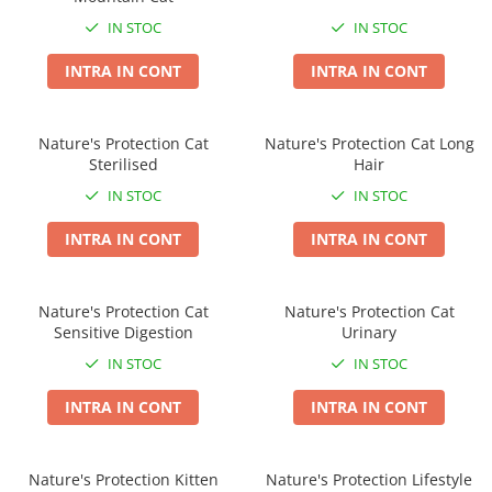
Taste of the Wild
Taste of The Wild
IN STOC
IN STOC
Isegrim
BonaCibo
Naturo
Ciao Inaba
INTRA IN CONT
INTRA IN CONT
Churu
Signature7
Nature's Protection Superior Care
Igiena Pisici
Nature's Protection Cat
Nature's Protection Cat Long
Diete Veterinare Caini
Sampoane si Balsamuri
Sterilised
Hair
Igiena Caini
Igiena Oculara
IN STOC
IN STOC
Igiena Auriculara
Sampoane, balsamuri si parfumuri
INTRA IN CONT
INTRA IN CONT
Articole Periaj
Igiena Orala si Dentara
Forfecute si Clesti
Atractante si Feromoni
Igiena Blana si Piele
Igiena Oculara
Nature's Protection Cat
Nature's Protection Cat
Lapte pentru Pisici
Sensitive Digestion
Urinary
Igiena Casei
Igiena Auriculara
Suplimente Nutritive Pisici
IN STOC
IN STOC
Articole Periaj si Descalcit
Recompense si Delicii pentru Pisici
INTRA IN CONT
INTRA IN CONT
Forfecute si Clesti
Sisaluri si Ansambluri de Joaca
Suplimente Nutritive Caini
Pisici
Nature's Protection Kitten
Nature's Protection Lifestyle
Cosuri, Culcusuri si Perne
Cosuri, Culcusuri si Perne