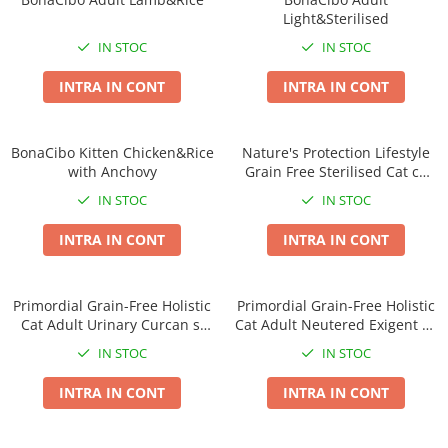
Light&Sterilised
IN STOC
IN STOC
INTRA IN CONT
INTRA IN CONT
BonaCibo Kitten Chicken&Rice
Nature's Protection Lifestyle
with Anchovy
Grain Free Sterilised Cat cu
Peste Alb
IN STOC
IN STOC
INTRA IN CONT
INTRA IN CONT
Primordial Grain-Free Holistic
Primordial Grain-Free Holistic
Cat Adult Urinary Curcan si
Cat Adult Neutered Exigent cu
Hering
Somon si Prepelita
IN STOC
IN STOC
INTRA IN CONT
INTRA IN CONT