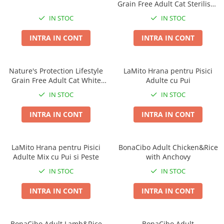
Grain Free Adult Cat Sterilised
Covorase Absorbante
Castroane, Boluri si Accesorii
Salmon with Krill
IN STOC
IN STOC
Recompense si Delicii pentru Caini
Litiere si Accesorii
INTRA IN CONT
INTRA IN CONT
Lapte pentru Caini
Nisip, Silicat si Asternuturi pentru
Pisici
Jucarii Caini
Genti, Custi Transport
Nature's Protection Lifestyle
LaMito Hrana pentru Pisici
Educare si Dresaj
Grain Free Adult Cat White
Adulte cu Pui
Fantani si Adapatoare
Genti, Custi Transport
Fish
IN STOC
IN STOC
Antiparazitare
Castroane, Boluri si Accesorii
INTRA IN CONT
INTRA IN CONT
Jucarii Pisici
Lese, zgarzi si hamuri
Solutii educative si antistres
Fantani si Adapatoare
LaMito Hrana pentru Pisici
BonaCibo Adult Chicken&Rice
Antiparazitare
Adulte Mix cu Pui si Peste
with Anchovy
Solutii educative si antistres
IN STOC
IN STOC
INTRA IN CONT
INTRA IN CONT
BonaCibo Adult Lamb&Rice
BonaCibo Adult