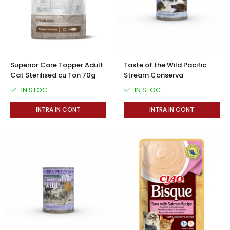
Superior Care Topper Adult
Taste of the Wild Pacific
Cat Sterilised cu Ton 70g
Stream Conserva
IN STOC
IN STOC
INTRA IN CONT
INTRA IN CONT