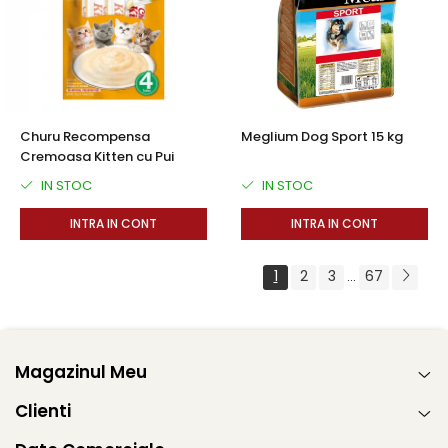
Churu Recompensa
Meglium Dog Sport 15 kg
Cremoasa Kitten cu Pui
IN STOC
IN STOC
INTRA IN CONT
INTRA IN CONT
1
2
3
67
...
Magazinul Meu
Clienti