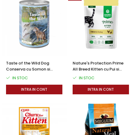
Taste of the Wild Dog
Nature's Protection Prime
Conserva cu Somon si
All Breed Kitten cu Pui si
Curcan in Sos 390 Gr
Curcan 85 Gr
IN STOC
IN STOC
INTRA IN CONT
INTRA IN CONT