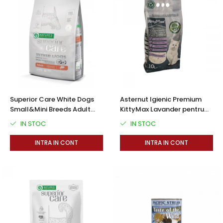
Superior Care White Dogs
Asternut Igienic Premium
Small&Mini Breeds Adult
KittyMax Lavander pentru
Grain Free cu Somon
Pisici
IN STOC
IN STOC
INTRA IN CONT
INTRA IN CONT