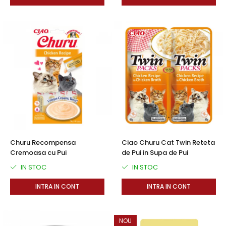
Churu Recompensa
Ciao Churu Cat Twin Reteta
Cremoasa cu Pui
de Pui in Supa de Pui
IN STOC
IN STOC
INTRA IN CONT
INTRA IN CONT
NOU