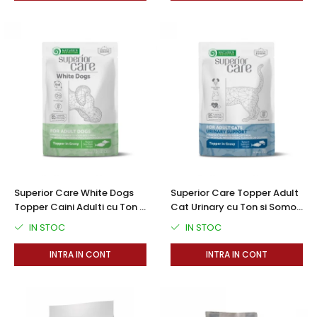
Superior Care White Dogs
Superior Care Topper Adult
Topper Caini Adulti cu Ton si
Cat Urinary cu Ton si Somon
Biban in Sos 70g
70g
IN STOC
IN STOC
INTRA IN CONT
INTRA IN CONT