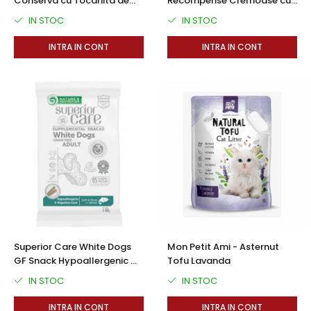
Conserva cu Tocanita de
Recompense Cremoase cu
Vita in Sos 390 Gr
Ton si Pui 50 buc
IN STOC
IN STOC
INTRA IN CONT
INTRA IN CONT
Superior Care White Dogs
Mon Petit Ami - Asternut
GF Snack Hypoallergenic &
Tofu Lavanda
Digestive Care cu Somon 110
IN STOC
IN STOC
Gr
INTRA IN CONT
INTRA IN CONT