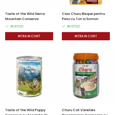
Taste of the Wild Sierra
Ciao Churu Bisque pentru
Mountain Conserva
Pisici cu Ton si Somon
IN STOC
IN STOC
INTRA IN CONT
INTRA IN CONT
Taste of the Wild Puppy
Churu Cat Varieties